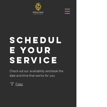
Schedul
e your
service
Check out our availability and book the
date and time that works for you
Filter