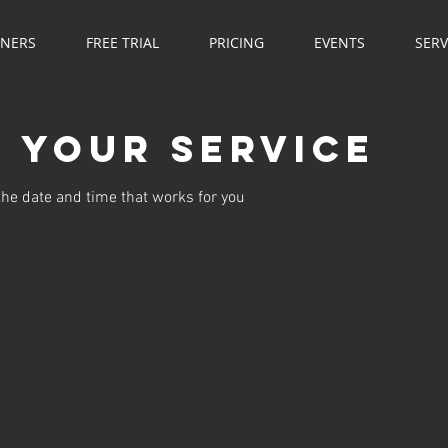
NNERS
FREE TRIAL
PRICING
EVENTS
SERV
 your service
the date and time that works for you