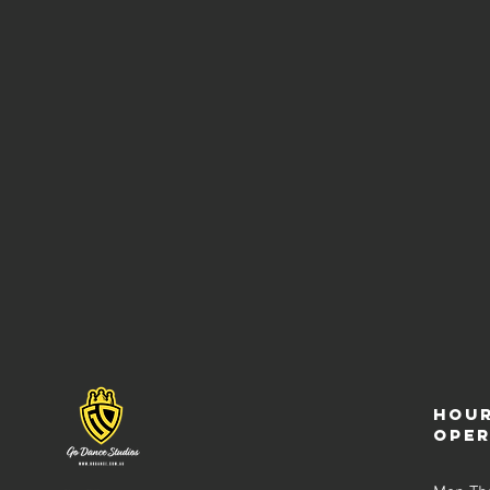
Hour
ope