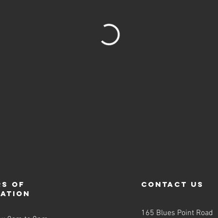
s of
contact us
ration
165 Blues Point Road