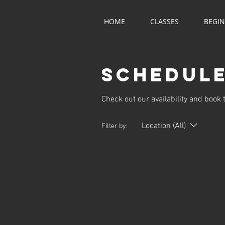
HOME
CLASSES
BEGI
Schedule
Check out our availability and book 
Location (All)
Filter by: