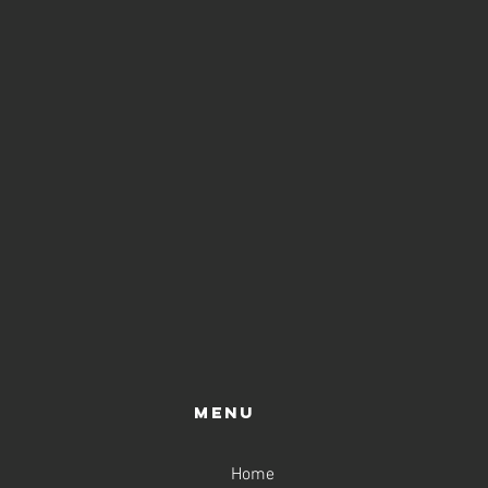
Menu
Home