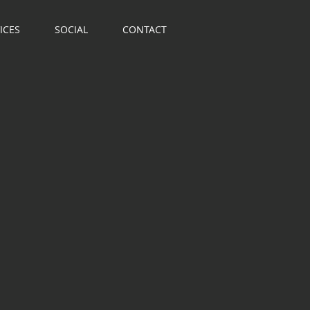
ICES
SOCIAL
CONTACT