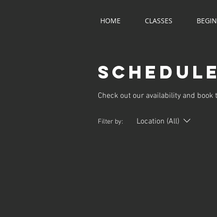
HOME
CLASSES
BEGI
Schedule
Check out our availability and book 
Location (All)
Filter by: