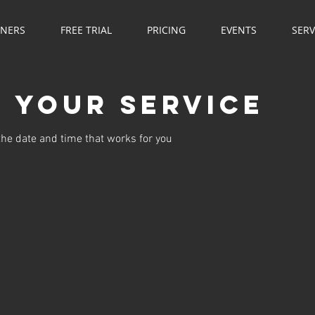
NNERS
FREE TRIAL
PRICING
EVENTS
SERV
 your service
the date and time that works for you