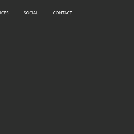
ICES
SOCIAL
CONTACT