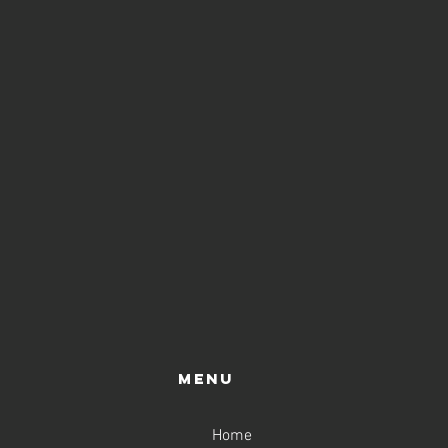
Menu
Home