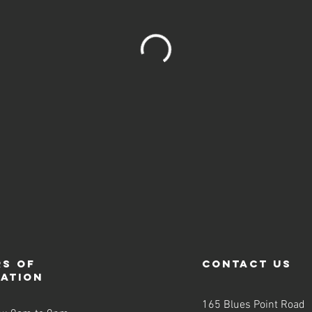
s of
contact us
ration
165 Blues Point Road