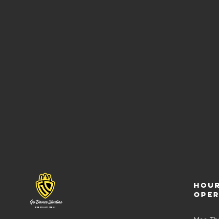
Hour
ope