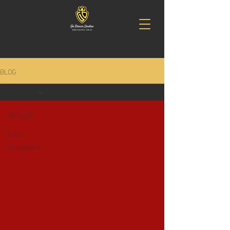
BLOG
All Posts
All Posts
Event
Activations