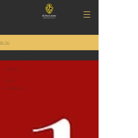
BLOG
All Posts
All Posts
Event
Activations